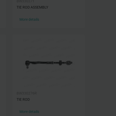
BW330271
TIE ROD ASSEMBLY
More details
BW330276R
TIE ROD
More details