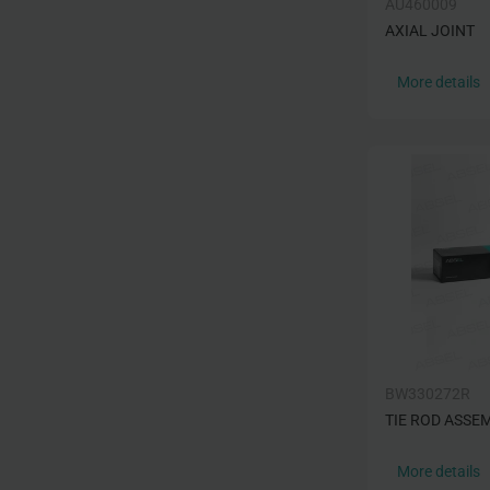
AU460009
AXIAL JOINT
More details
BW330272R
TIE ROD ASSE
More details