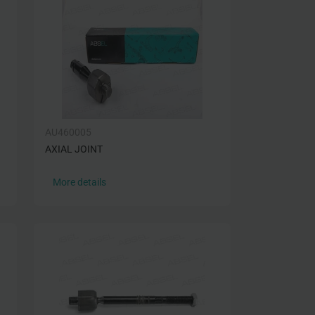
AU460005
AXIAL JOINT
More details