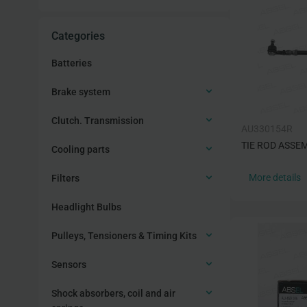
Categories
Batteries
Brake system
Clutch. Transmission
AU330154R
TIE ROD ASSE
Cooling parts
More details
Filters
Headlight Bulbs
Pulleys, Tensioners & Timing Kits
Sensors
Shock absorbers, coil and air