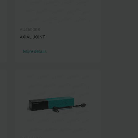
AU460008
AXIAL JOINT
More details