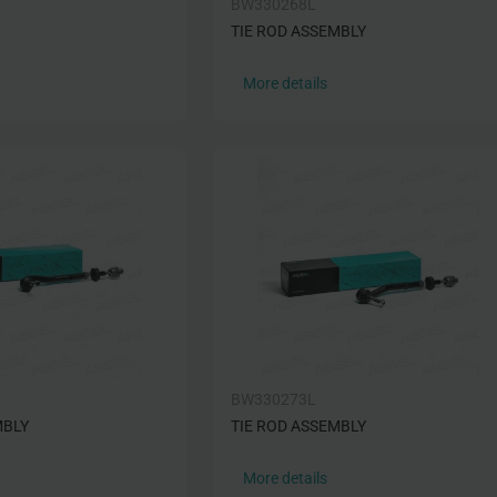
BW330268L
TIE ROD ASSEMBLY
More details
BW330273L
MBLY
TIE ROD ASSEMBLY
More details