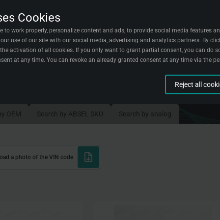
ses Cookies
acts
Wallpapers
English
e to work properly, personalize content and ads, to provide social media features an
ur use of our site with our social media, advertising and analytics partners. By clic
the activation of all cookies. If you only want to grant partial consent, you can do so
sent at any time. You can revoke an already granted consent at any time via the p
ent part
Reject all cook
n aggregated form about visitors and their experiences on our website. We use this 
sitors.
g
by OEM
Search by ABSEL SKU
Search by analog
t when you complete certain actions on our website to understand better how you us
 with our site.
ion
reate marketing campaigns for certain groups of visitors.
load a photo of the VIN code