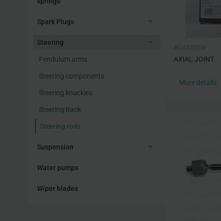
springs
Spark Plugs
Steering
AU460006
Pendulum arms
AXIAL JOINT
Steering components
More details
Steering knuckles
Steering Rack
Steering rods
Suspension
Water pumps
Wiper blades