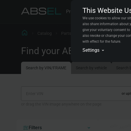
This Website U
Products
Parts Explorer
Cont
We use cookies to allow our sit
also share information about yo
give your voluntary consent to 
Catalog
Parts Explorer
Steering rods
also revoke or change your con
with effect for the future.
Find your ABSEL replacem
Analytics
Settings
We will store data in a
the experience for all vi
Conversion trackin
Search by VIN/FRAME
Search by vehicle
Search 
We will store data abou
improve your experience
Marketing automat
We will store data to c
or up
or drag the VIN image anywhere on the page
Filters