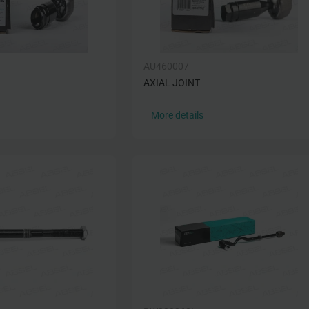
AU460007
AXIAL JOINT
More details