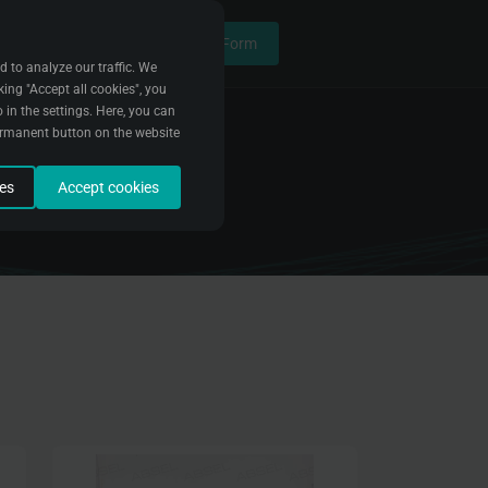
Contact Form
d to analyze our traffic. We
king "Accept all cookies", you
 in the settings. Here, you can
ermanent button on the website
ies
Accept cookies
data to fix bugs and improve
e it. We use this data to