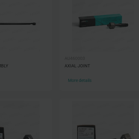
AU460003
MBLY
AXIAL JOINT
More details